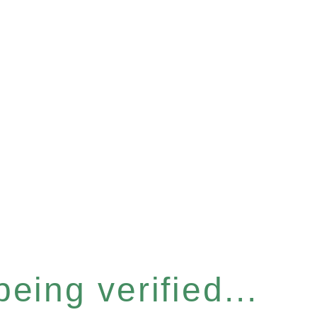
eing verified...