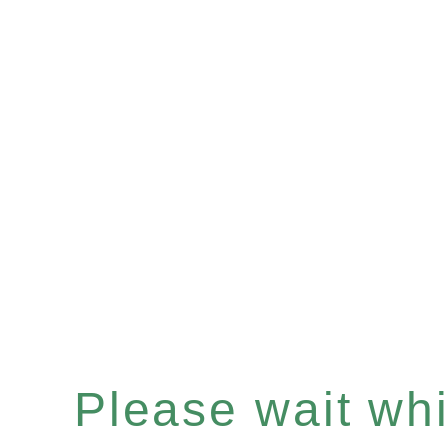
Please wait whil