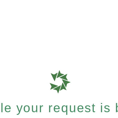
e your request is b