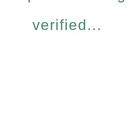
verified...