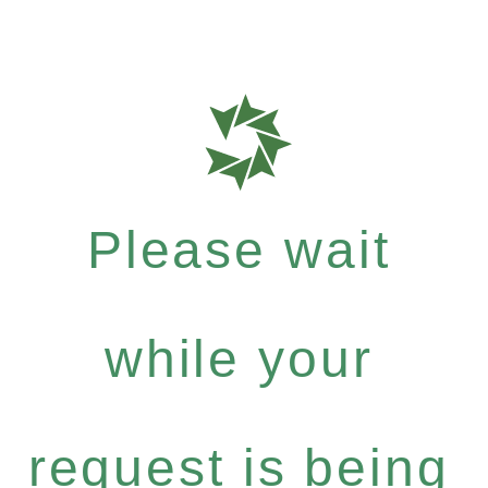
Please wait
while your
request is being