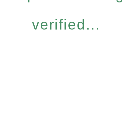
verified...