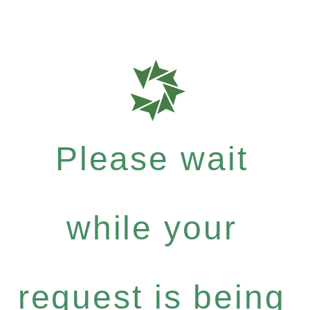
Please wait
while your
request is being