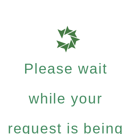
Please wait
while your
request is being