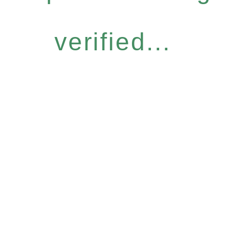
verified...