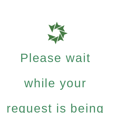
Please wait
while your
request is being