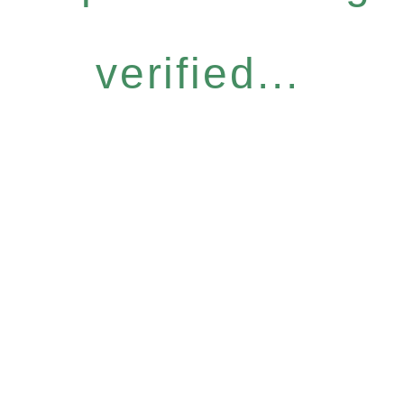
verified...