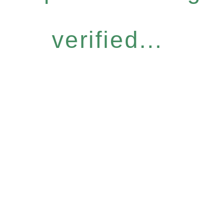
verified...