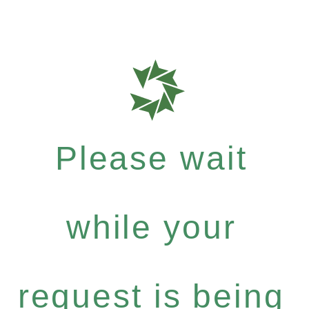
Please wait
while your
request is being