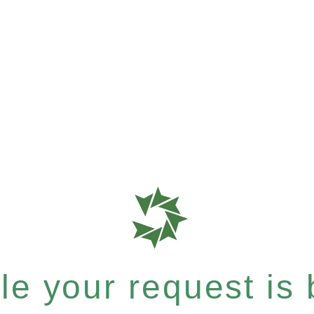
e your request is b