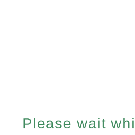
Please wait whil