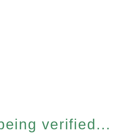
eing verified...