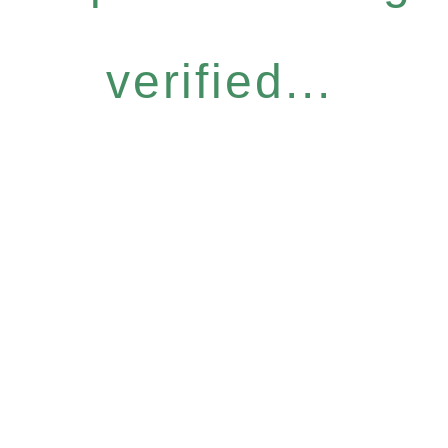
verified...