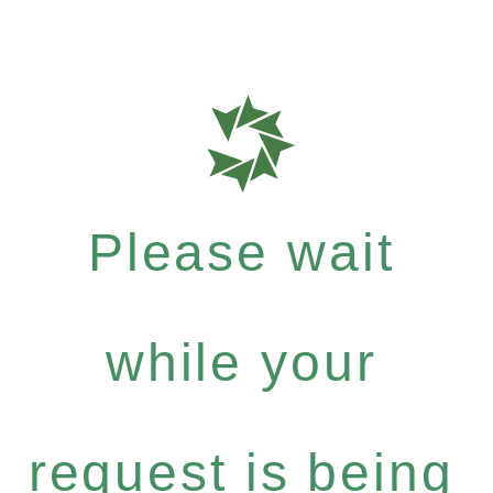
Please wait
while your
request is being